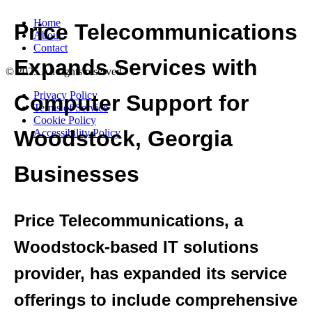
Home
About
Contact
© 2025 All rights reserved
Privacy Policy
Terms of Service
Cookie Policy
Accessibility Policy